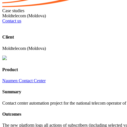
Case studies
Moldtelecom (Moldova)
Contact us
Client
Moldtelecom (Moldova)
Product
Naumen Contact Center
Summary
Contact center automation project for the national telecom operator
Outcomes
The new platform logs all actions of subscribers (including selected
v