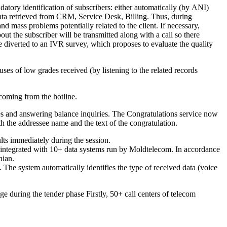
atory identification of subscribers: either automatically (by ANI)
 data retrieved from CRM, Service Desk, Billing. Thus, during
nd mass problems potentially related to the client. If necessary,
bout the subscriber will be transmitted along with a call so there
be diverted to an IVR survey, which proposes to evaluate the quality
uses of low grades received (by listening to the related records
 coming from the hotline.
ces and answering balance inquiries. The Congratulations service now
the addressee name and the text of the congratulation.
lts immediately during the session.
integrated with 10+ data systems run by Moldtelecom. In accordance
nian.
The system automatically identifies the type of received data (voice
 during the tender phase Firstly, 50+ call centers of telecom