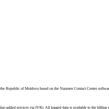
 of the Republic of Moldova based on the Naumen Contact Center softwa
alue-added
services via IVR). All logged data is available to the billing