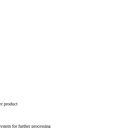
re product
 system for further processing