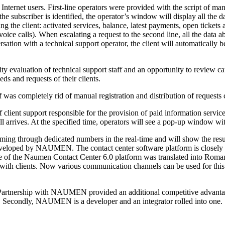
 Internet users.
First-line
operators were provided with the script of mand
he subscriber is identified, the operator’s window will display all the
 the client: activated services, balance, latest payments, open tickets a
 voice calls). When escalating a request to the second line, all the data a
rsation with a technical support operator, the client will automatically 
ty evaluation of technical support staff and an opportunity to review ca
s and requests of their clients.
ff was completely rid of manual registration and distribution of requests
 client support responsible for the provision of paid information servi
 arrives. At the specified time, operators will see a
pop-up
window with 
coming through dedicated numbers in the
real-time
and will show the resu
eveloped by NAUMEN. The contact center software platform is closely 
face of the Naumen Contact Center 6.0 platform was translated into Roma
with clients. Now various communication channels can be used for this. 
m. Partnership with NAUMEN provided an additional competitive advantage
econdly, NAUMEN is a developer and an integrator rolled into one.