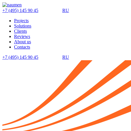
+7 (495) 145 90 45
RU
Projects
Solutions
Clients
Reviews
About us
Contacts
+7 (495) 145 90 45
RU