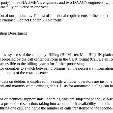
h party), three NAUMEN’s engineers and two DAAC’s engineers. Up to 45 
was fully delivered in one year.
ion of our product is. The list of functional requirements of the tender
he Naumen Contact Center 6.0 platform.
tion Department
siness systems of the company: Billing (BillMaster, MindBill),
IN-platf
 is prepared by the call center platform in the CDR format (Call Detail 
accessible to the billing system for further processing.
 for operators to switch between programs -all the necessary informatio
 the units of the contact center.
he data on debtors is displayed in a single window, operators are just 
unt and maturity of the existing debts. Lists for automated dialing can
s of technical support staff. Incoming calls are subjected to the
IVR-scr
n a
pre-defined
selection, taking into account their availability and other
uring one call, and halve the number of calls transferred to the
second-