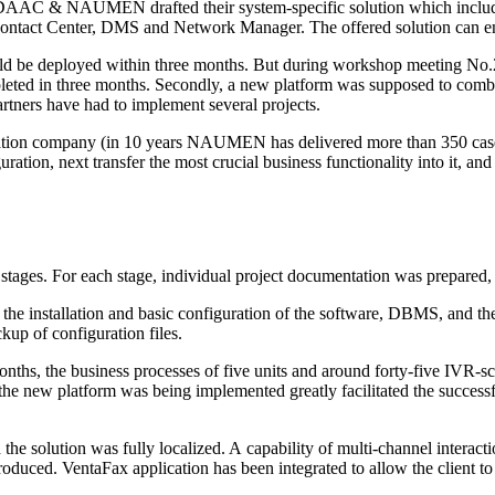
s of DAAC & NAUMEN drafted their
system-specific
solution which incl
act Center, DMS and Network Manager. The offered solution can ensur
d be deployed within three months. But during workshop meeting No.2 it
eted in three months. Secondly, a new platform was supposed to combi
partners have had to implement several projects.
egration company (in 10 years NAUMEN has delivered more than 350 ca
uration, next transfer the most crucial business functionality into it, 
stages. For each stage, individual project documentation was prepared,
he installation and basic configuration of the software, DBMS, and the e
up of configuration files.
nths, the business processes of five units and around
forty-five
IVR-sc
the new platform was being implemented greatly facilitated the successfu
the solution was fully localized. A capability of
multi-channel
interact
duced. VentaFax application has been integrated to allow the client to 