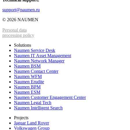
support@naumen.ru
© 2026 NAUMEN
Personal data
processing policy
Solutions
Naumen Service Desk
Naumen IT Asset Management
Naumen Network Manager
Naumen BSM
Naumen Contact Center
Naumen WFM
Naumen Erudite
Naumen BPM
Naumen ESM
Naumen Customer Engagement Center
Naumen Legal Tech
Naumen Intelligent Search
Projects
Jaguar Land Rover
Volkswagen Group