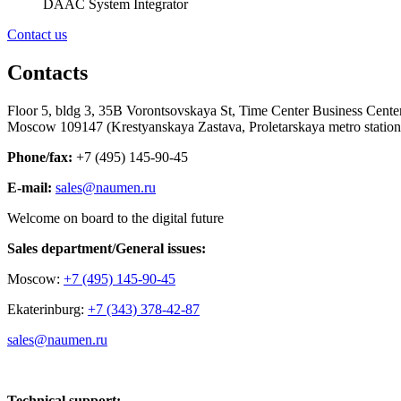
DAAC System Integrator
Contact us
Contacts
Floor 5, bldg 3, 35B Vorontsovskaya St, Time Center Business Center
Moscow 109147 (Krestyanskaya Zastava, Proletarskaya metro station
Phone/fax:
+7 (495) 145-90-45
E-mail
:
sales@naumen.ru
Welcome on board to the digital future
Sales department/General issues:
Moscow:
+7 (495) 145-90-45
Ekaterinburg:
+7 (343) 378-42-87
sales@naumen.ru
Technical support: