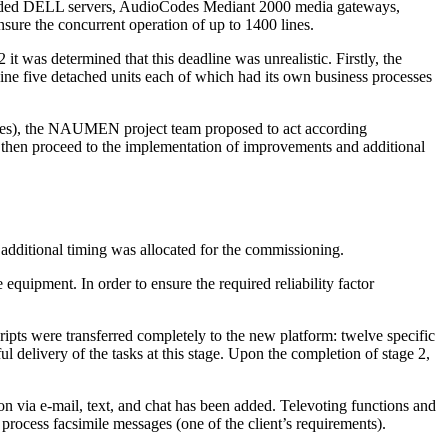
uded DELL servers, AudioCodes Mediant 2000 media gateways,
e the concurrent operation of up to 1400 lines.
 was determined that this deadline was unrealistic. Firstly, the
ne five detached units each of which had its own business processes
ses), the NAUMEN project team proposed to act according
and then proceed to the implementation of improvements and additional
 additional timing was allocated for the commissioning.
quipment. In order to ensure the required reliability factor
ripts
were transferred completely to the new platform: twelve specific
l delivery of the tasks at this stage. Upon the completion of stage 2,
ion via
e-mail
, text, and chat has been added. Televoting functions and
process facsimile messages (one of the client’s requirements).