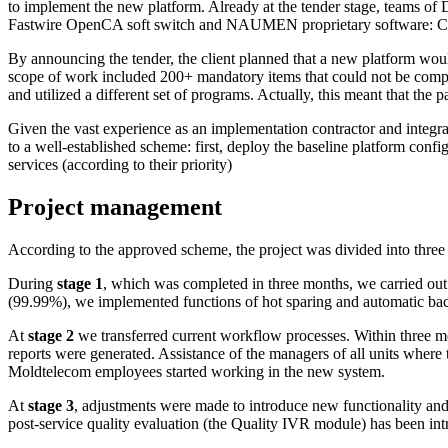
to implement the new platform. Already at the tender stage, team
Fastwire OpenCA soft switch and NAUMEN proprietary software: Cont
By announcing the tender, the client planned that a new platform woul
scope of work included 200+ mandatory items that could not be compl
and utilized a different set of programs. Actually, this meant that the 
Given the vast experience as an implementation contractor and int
to a
well-established
scheme: first, deploy the baseline platform config
services (according to their priority)
Project
management
According to the approved scheme, the project was divided into three 
During
stage 1
, which was completed in three months, we carried out t
(99.99%), we implemented functions of hot sparing and automatic back
At
stage 2
we transferred current workflow processes. Within three mo
reports were generated. Assistance of the managers of all units where 
Moldtelecom employees started working in the new system.
At
stage 3
, adjustments were made to introduce new functionality and 
post-service
quality evaluation (the Quality IVR module) has been intro