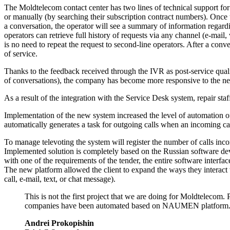
The Moldtelecom contact center has two lines of technical support for
or manually (by searching their subscription contract numbers). Once t
a conversation, the operator will see a summary of information regarding
operators can retrieve full history of requests via any channel (
e-mail
,
is no need to repeat the request to
second-line
operators. After a conve
of service.
Thanks to the feedback received through the IVR as
post-service
quali
of conversations), the company has become more responsive to the need
As a result of the integration with the Service Desk system, repair sta
Implementation of the new system increased the level of automation of
automatically generates a task for outgoing calls when an incoming call
To manage televoting the system will register the number of calls in
Implemented solution is completely based on the Russian software d
with one of the requirements of the tender, the entire software inter
The new platform allowed the client to expand the ways they interact 
call,
e-mail
, text, or chat message).
This is not the first project that we are doing for Moldteleco
companies have been automated based on NAUMEN platform. S
Andrei Prokopishin