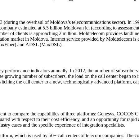
 (during the overhaul of Moldova’s telecommunications sector). In 19
 company estimated at 5.5 billion Moldovan lei (according to assessment
ber of clients is approaching 2 million. Moldtelecom provides landlin
on market in Moldova. Internet service provided by Moldtelecom is avai
O (MaxFiber) and ADSL (MaxDSL).
ey performance indicators annually. In 2012, the number of subscribe
 growing number of subscribers, the load on the call center began to in
ching the call center to a new, technologically advanced platform, capa
 client to compare the capabilities of three platforms: Genesys, COCOS
uated with respect to their
cost-efficiency
, and an opportunity for rapi
stry cases and the specific experience of integration specialists.
 platform, which is used by 50+ call centers of telecom companies. 