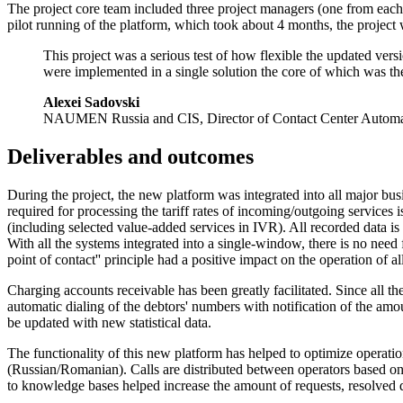
The project core team included three project managers (one from eac
pilot running of the platform, which took about 4 months, the project 
This project was a serious test of how flexible the updated vers
were implemented in a single solution the core of which was t
Alexei Sadovski
NAUMEN Russia and CIS, Director of Contact Center Automa
Deliverables
and outcomes
During the project, the new platform was integrated into all major bu
required for processing the tariff rates of incoming/outgoing services
(including selected
value-added
services in IVR). All recorded data is 
With all the systems integrated into a
single-window
, there is no need
point of contact'' principle had a positive impact on the operation of all
Charging accounts receivable has been greatly facilitated. Since all t
automatic dialing of the debtors' numbers with notification of the amo
be updated with new statistical data.
The functionality of this new platform has helped to optimize operation
(Russian/Romanian). Calls are distributed between operators based o
to knowledge bases helped increase the amount of requests, resolved d