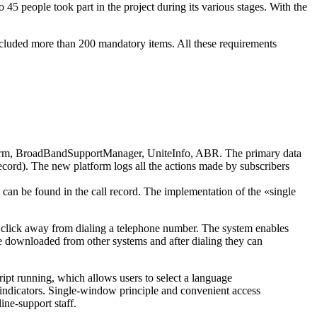
people took part in the project during its various stages. With the
 included more than 200 mandatory items. All these requirements
orm
, BroadBandSupportManager, UniteInfo, ABR. The primary data
Record). The new platform logs all the actions made by subscribers
n can be found in the call record. The implementation of the «single
one click away from dialing a telephone number. The system enables
 be downloaded from other systems and after dialing they can
ipt
running, which allows users to select a language
 indicators.
Single-window
principle and convenient access
line-support
staff.