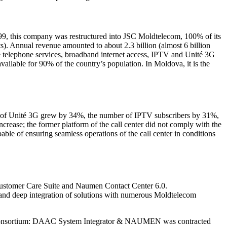
99, this company was restructured into JSC Moldtelecom, 100% of its
s). Annual revenue amounted to about 2.3 billion (almost 6 billion
e telephone services, broadband internet access, IPTV and Unité 3G
lable for 90% of the country’s population. In Moldova, it is the
rs of Unité 3G grew by 34%, the number of IPTV subscribers by 31%,
crease; the former platform of the call center did not comply with the
ble of ensuring seamless operations of the call center in conditions
 Customer Care Suite and Naumen Contact Center 6.0.
d and deep integration of solutions with numerous Moldtelecom
The consortium: DAAC System Integrator & NAUMEN was contracted