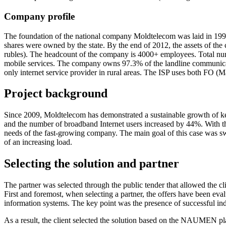
Company profile
The foundation of the national company Moldtelecom was laid in 1993
shares were owned by the state. By the end of 2012, the assets of the
rubles). The headcount of the company is 4000+ employees. Total num
mobile services. The company owns 97.3% of the landline communicati
only internet service provider in rural areas. The ISP uses both F
Project
background
Since 2009, Moldtelecom has demonstrated a sustainable growth of k
and the number of broadband Internet users increased by 44%. With the
needs of the
fast-growing
company. The main goal of this case was swit
of an increasing load.
Selecting the solution
and partner
The partner was selected through the public tender that allowed the
First and foremost, when selecting a partner, the offers have been eval
information systems. The key point was the presence of successful indu
As a result, the client selected the solution based on the NAUMEN